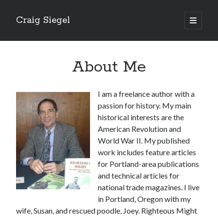
Craig Siegel
open
primary
menu
About Me
I am a freelance author with a
passion for history. My main
historical interests are the
American Revolution and
World War II. My published
work includes feature articles
for Portland-area publications
and technical articles for
national trade magazines. I live
in Portland, Oregon with my
wife, Susan, and rescued poodle, Joey. Righteous Might