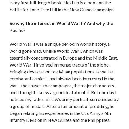
is my first full-length book. Next up is a book on the
battle for Lone Tree Hill in the New Guinea campaign.
So why the interest in World War II? And why the
Pacific?
World War II was a unique period in world history, a
world gone mad. Unlike World War I, which was
essentially concentrated in Europe and the Middle East,
World War II involved immense tracts of the globe,
bringing devastation to civilian populations as well as
combatant armies. I had always been interested in the
war – the causes, the campaigns, the major characters –
and I thought I knew a good deal about it. But one day I
noticed my father-in-law’s army portrait, surrounded by
a group of medals. After a fair amount of prodding, he
began relating his experiences in the U.S. Army’s 6th
Infantry Division in New Guinea and the Philippines.