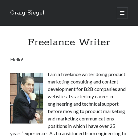
Craig Siegel
open
primary
menu
Freelance Writer
Hello!
I am a freelance writer doing product
marketing consulting and content
development for B2B companies and
websites. I started my career in
engineering and technical support
before moving to product marketing
and marketing communications
positions in which I have over 25
years’ experience. As I transitioned from engineering to