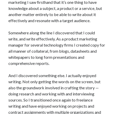
marketing I saw firsthand that it’s one thing to have
knowledge about a subject, a product or a service, but
another matter entirely to be able to write about it
effectively and resonate with a target audience.
Somewhere along the line I discovered that I could
write, and write effectively. As a product marketing
manager for several technology firms I created copy for
all manner of collateral, from blogs, datasheets and
whitepapers to long form presentations and
comprehensive reports.
And I discovered something else. I actually enjoyed
writing. Not only getting the words on the screen, but
also the groundwork involved in crafting the story —
doing research and working with and interviewing
sources. So I transitioned once again to freelance
writing and have enjoyed working on projects and
contract assignments with multiple organizations and