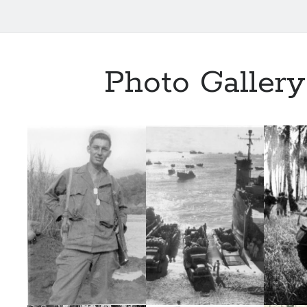
Photo Gallery