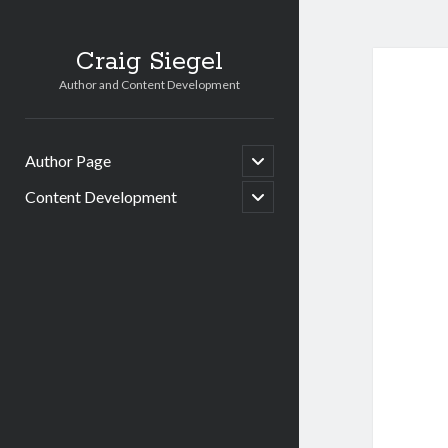
Craig Siegel
Author and Content Development
open
Author Page
child
menu
open
Content Development
child
menu