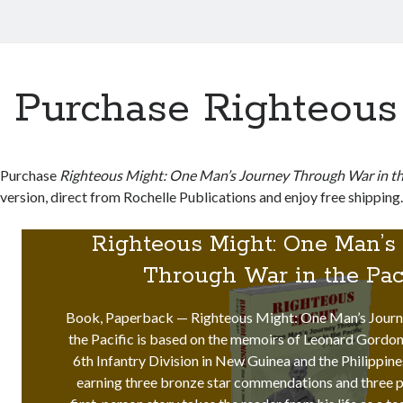
Purchase Righteous
Purchase
Righteous Might: One Man’s Journey Through War in the
version, direct from Rochelle Publications and enjoy free shipping
Righteous Might: One Man’s
Through War in the Pac
Book, Paperback — Righteous Might: One Man’s Journ
the Pacific is based on the memoirs of Leonard Gordon
6th Infantry Division in New Guinea and the Philippine
earning three bronze star commendations and three p