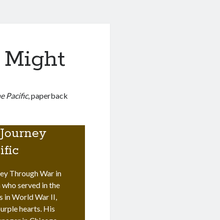
 Might
 Pacific
, paperback
.
 Journey
ific
ey Through War in
 who served in the
s in World War II,
urple hearts. His