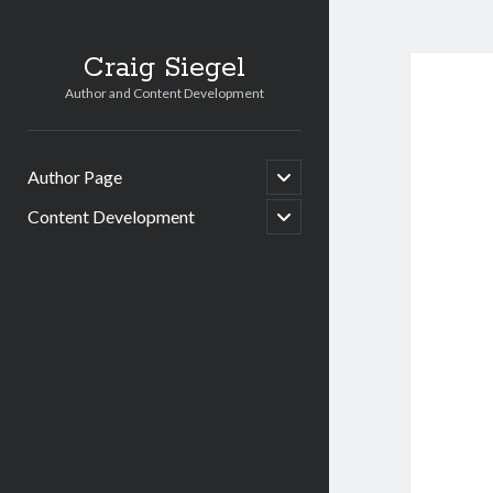
Craig Siegel
Author and Content Development
open
Author Page
child
menu
open
Content Development
child
menu