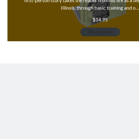
first-person story takes the reader from his life as a t
Illinois, through basic training and o
$
14.95
Shop now