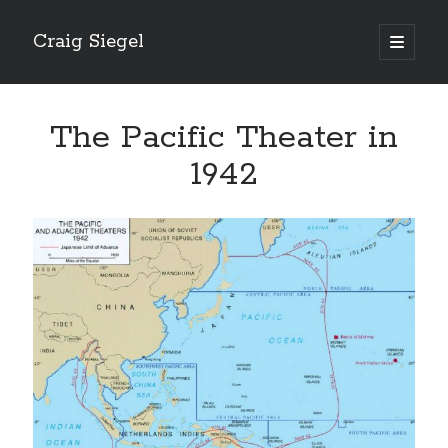
Craig Siegel
open
primary
menu
The Pacific Theater in
1942