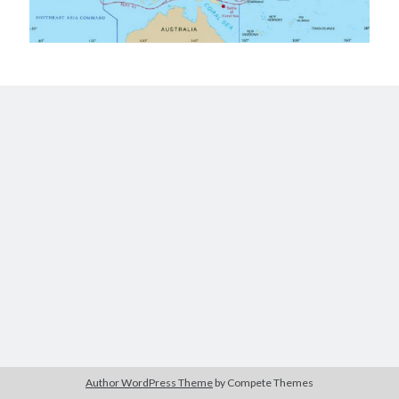
Author WordPress Theme
by Compete Themes